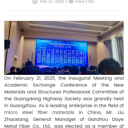
Feb 27, 2025
|
View:1782
On February 21, 2025, the Inaugural Meeting and
Academic Exchange Conference of the New
Materials and Structures Professional Committee of
the Guangdong Highway Society was grandly held
in Guangzhou. As a leading enterprise in the field of
micro steel fiber materials
in China, Mr. Liu
Zhaoxiang, General Manager of Ganzhou Daye
Metal Fiber Co., Ltd., was elected as a member of