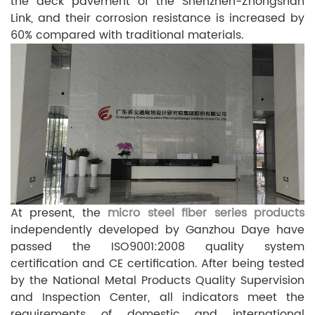
the deck pavement of the Shenzhen-Zhongshan
Link, and their corrosion resistance is increased by
60% compared with traditional materials.
At present, the
micro steel fiber series products
independently developed by Ganzhou
Daye have
passed the ISO9001:2008 quality system
certification and CE certification. After being tested
by the National Metal Products Quality Supervision
and Inspection Center, all indicators meet the
requirements of domestic and international