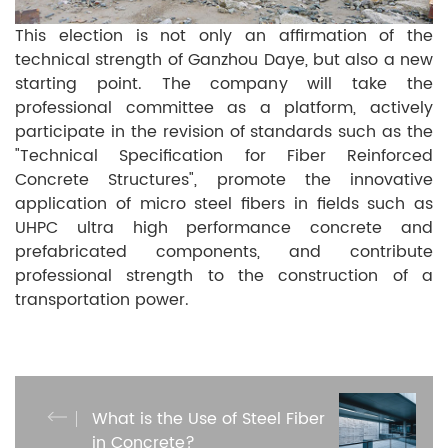
This election is not only an affirmation of the
technical strength of Ganzhou Daye, but also a new
starting point. The company will take the
professional committee as a platform, actively
participate in the revision of standards such as the
"Technical Specification for Fiber Reinforced
Concrete Structures", promote the innovative
application of micro steel fibers in fields such as
UHPC ultra high performance concrete and
prefabricated components, and contribute
professional strength to the construction of a
transportation power.
What is the Use of Steel Fiber
in Concrete?