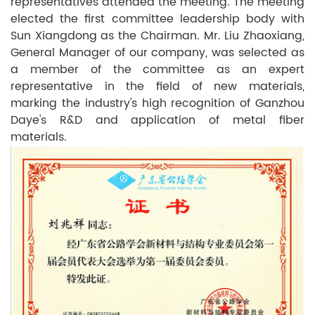
representatives attended the meeting. The meeting
elected the first committee leadership body with
Sun Xiangdong as the Chairman. Mr. Liu Zhaoxiang,
General Manager of our company, was selected as
a member of the committee as an expert
representative in the field of new materials,
marking the industry's high recognition of Ganzhou
Daye's R&D and application of metal fiber
materials.