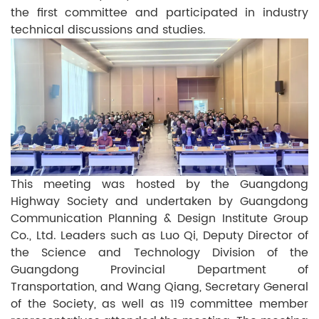
the first committee and participated in industry
technical discussions and studies.
This meeting was hosted by the Guangdong
Highway Society and undertaken by Guangdong
Communication Planning & Design Institute Group
Co., Ltd. Leaders such as Luo Qi, Deputy Director of
the Science and Technology Division of the
Guangdong Provincial Department of
Transportation, and Wang Qiang, Secretary General
of the Society, as well as 119 committee member