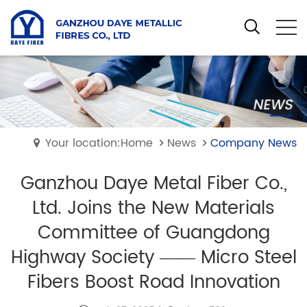
Your location:Home
News
Company News
Ganzhou Daye Metal Fiber Co.,
Ltd. Joins the New Materials
Committee of Guangdong
Highway Society —— Micro Steel
Fibers Boost Road Innovation