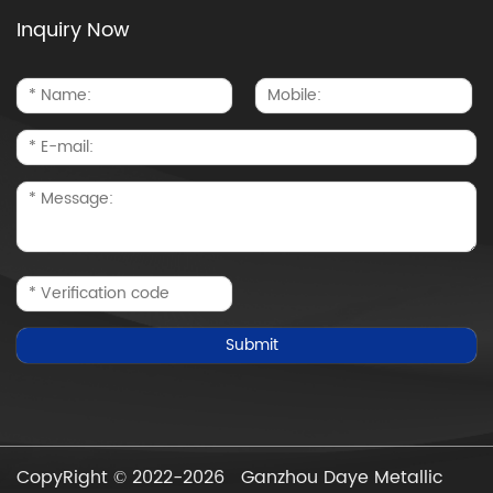
Inquiry Now
CopyRight © 2022-2026 Ganzhou Daye Metallic