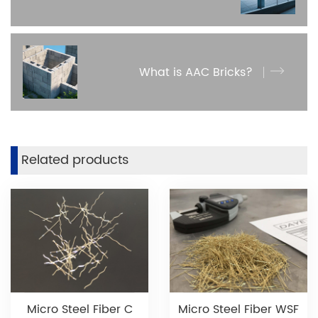
What is AAC Bricks?
Related products
Micro Steel Fiber C
Micro Steel Fiber WSF