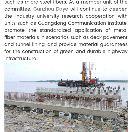
such as micro steel fibers. As a member unit of the
committee,
Ganzhou Daye
will continue to deepen
the industry-university-research cooperation with
units such as Guangdong Communication Institute,
promote the standardized application of metal
fiber materials in scenarios such as deck pavement
and tunnel lining, and provide material guarantees
for the construction of green and durable highway
infrastructure.