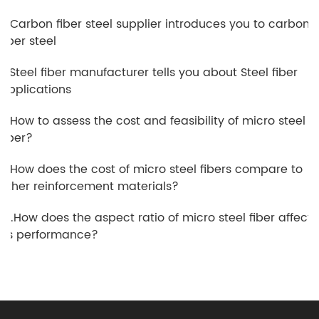
6.Carbon fiber steel supplier introduces you to carbon
fiber steel
7.Steel fiber manufacturer tells you about Steel fiber
applications
8.How to assess the cost and feasibility of micro steel
fiber?
9.How does the cost of micro steel fibers compare to
other reinforcement materials?
10.How does the aspect ratio of micro steel fiber affect
its performance?