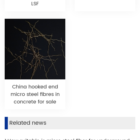
LSF
China hooked end
micro steel fibres in
concrete for sale
Related news