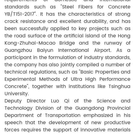
standards such as "Steel Fibers for Concrete
YB/T151-2017". It has the characteristics of strong
crack resistance and excellent durability, and has
been successfully applied to key projects such as
the road surface of the artificial island of the Hong
Kong-Zhuhai-Macao Bridge and the runway of
Guangzhou Baiyun International Airport. As a
participant in the formulation of industry standards,
the company has also jointly compiled a number of
technical regulations, such as "Basic Properties and
Experimental Methods of Ultra High Performance
Concrete", together with institutions like Tsinghua
University.
Deputy Director Luo Qi of the Science and
Technology Division of the Guangdong Provincial
Department of Transportation emphasized in his
speech that the development of new productive
forces requires the support of innovative materials