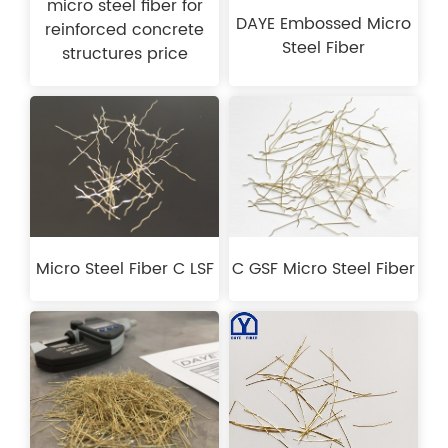
micro steel fiber for
DAYE Embossed Micro
reinforced concrete
Steel Fiber
structures price
Micro Steel Fiber C LSF
C GSF Micro Steel Fiber