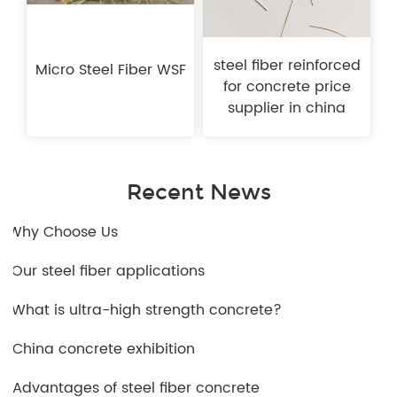
steel fiber reinforced
Micro Steel Fiber WSF
for concrete price
supplier in china
Recent News
1.Why Choose Us
2.Our steel fiber applications
3.What is ultra-high strength concrete?
4.China concrete exhibition
5.Advantages of steel fiber concrete