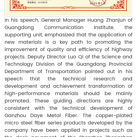
In his speech, General Manager Huang Zhanjun of
Guangdong Communication Institute, the
supporting unit, emphasized that the application of
new materials is a key path to promoting the
improvement of quality and efficiency of highway
projects. Deputy Director Luo Qi of the Science and
Technology Division of the Guangdong Provincial
Department of Transportation pointed out in his
speech that the technical research and
development and achievement transformation of
high-performance materials should be mainly
promoted. These guiding directions are highly
consistent with the technical development of
Ganzhou Daye Metal Fiber. The copper-plated
micro steel fiber series products developed by the
company have been applied in projects such as