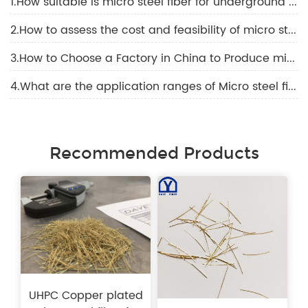
1.How suitable is micro steel fiber for underground construction and high-temperature environments?
2.How to assess the cost and feasibility of micro steel fiber?
3.How to Choose a Factory in China to Produce micro steel fiber？
4.What are the application ranges of Micro steel fiber technology?
Recommended Products
UHPC Copper plated