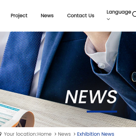
Language
Project
News
Contact Us
Your location:Home
News
Exhibition News