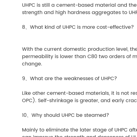
UHPC is still a cement-based material and the b
strength and high hardness aggregates to UHP
8、What kind of UHPC is more cost-effective?
With the current domestic production level, 
permeability is lower than C80 two orders of m
change.
9、What are the weaknesses of UHPC?
Like other cement-based materials, it is not res
OPC). Self-shrinkage is greater, and early crack
10、Why should UHPC be steamed?
Mainly to eliminate the later stage of UHPC aft