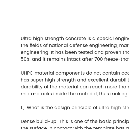
Ultra high strength concrete is a special engi
the fields of national defense engineering, ma
engineering. It has been tested and proven that
50%, and it remains intact after 700 freeze-tha
UHPC material components do not contain coars
has super high strength and excellent durabil
durability of the material can reach more than 
micro-cracks inside the material, thus making 
1、What is the design principle of
ultra high st
Dense build-up. This is one of the basic princ
the surface in contact with the template has a 