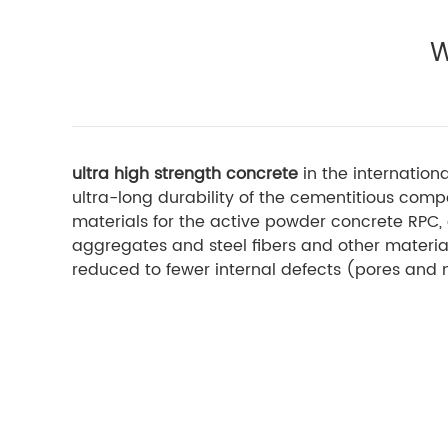
W
ultra high strength concrete
in the internation
ultra-long durability of the cementitious com
materials for the active powder concrete RPC, 
aggregates and steel fibers and other material
reduced to fewer internal defects (pores and 