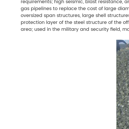
requirements; high seismic, blast resistance, a
gas pipelines to replace the cost of large diame
oversized span structures, large shell structur
protection layer of the steel structure of the o
area; used in the military and security field,