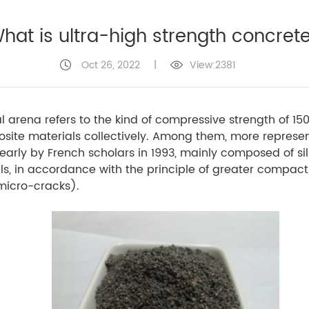
hat is ultra-high strength concret
Oct 26, 2022
|
View:2381
al arena refers to the kind of compressive strength of 1
posite materials collectively. Among them, more represe
early by French scholars in 1993, mainly composed of si
s, in accordance with the principle of greater compactn
micro-cracks).