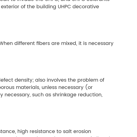
exterior of the building UHPC decorative
hen different fibers are mixed, it is necessary
defect density; also involves the problem of
 porous materials, unless necessary (or
y necessary, such as shrinkage reduction,
ance, high resistance to salt erosion