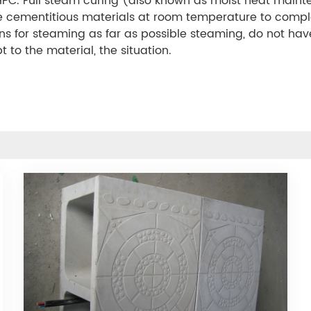
PC. Full steam curing (also known as moist heat maint
the cementitious materials at room temperature to compl
ions for steaming as far as possible steaming, do not h
to the material, the situation.