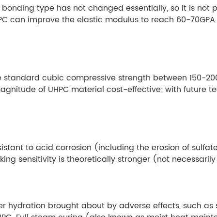
onding type has not changed essentially, so it is not po
C can improve the elastic modulus to reach 60-70GPA l
the standard cubic compressive strength between 150-20
agnitude of UHPC material cost-effective; with future t
istant to acid corrosion (including the erosion of sulfat
ing sensitivity is theoretically stronger (not necessarily
er hydration brought about by adverse effects, such as s