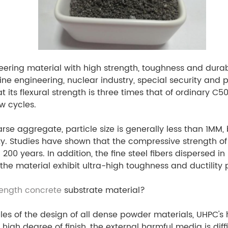
neering material with high strength, toughness and durab
rine engineering, nuclear industry, special security and
 its flexural strength is three times that of ordinary C5
w cycles.
e aggregate, particle size is generally less than 1MM
ity. Studies have shown that the compressive strength 
200 years. In addition, the fine steel fibers dispersed 
the material exhibit ultra-high toughness and ductility
rength concrete
substrate material?
iples of the design of all dense powder materials, UHPC'
high degree of finish, the external harmful media is dif