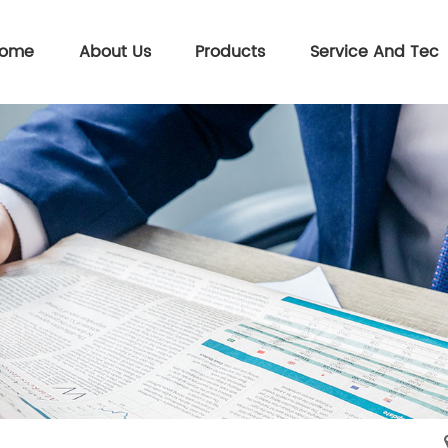
ome
About Us
Products
Service And Tec