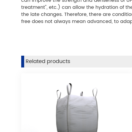
can improve the strength and denseness of UH
treatment", etc.) can allow the hydration of 
the late changes. Therefore, there are condit
free does not always mean advanced, to adapt 
Related products