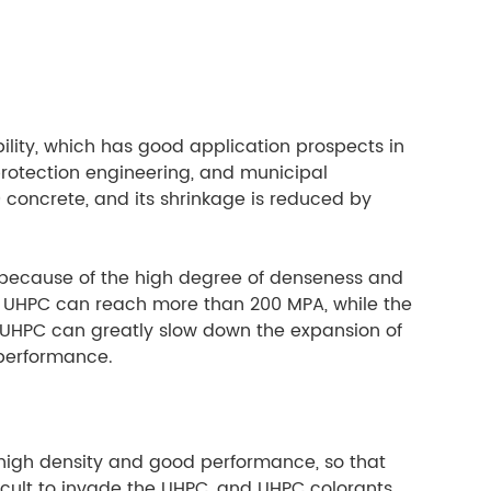
ility, which has good application prospects in
 protection engineering, and municipal
0 concrete, and its shrinkage is reduced by
, because of the high degree of denseness and
of UHPC can reach more than 200 MPA, while the
in UHPC can greatly slow down the expansion of
 performance.
s high density and good performance, so that
ficult to invade the UHPC, and UHPC colorants