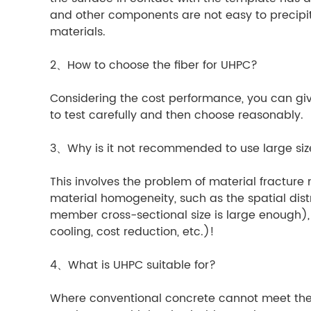
and other components are not easy to precipita
materials.
2、How to choose the fiber for UHPC?
Considering the cost performance, you can give 
to test carefully and then choose reasonably.
3、Why is it not recommended to use large si
This involves the problem of material fracture 
material homogeneity, such as the spatial distr
member cross-sectional size is large enough),
cooling, cost reduction, etc.)!
4、What is UHPC suitable for?
Where conventional concrete cannot meet the r