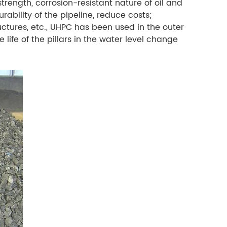
trength, corrosion-resistant nature of oil and
rability of the pipeline, reduce costs;
ructures, etc., UHPC has been used in the outer
 life of the pillars in the water level change