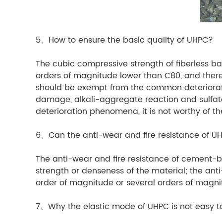
5、How to ensure the basic quality of UHPC?
The cubic compressive strength of fiberless bas
orders of magnitude lower than C80, and there 
should be exempt from the common deteriorati
damage, alkali-aggregate reaction and sulfate e
deterioration phenomena, it is not worthy of 
6、Can the anti-wear and fire resistance of 
The anti-wear and fire resistance of cement-ba
strength or denseness of the material; the anti
order of magnitude or several orders of mag
7、Why the elastic mode of UHPC is not easy 