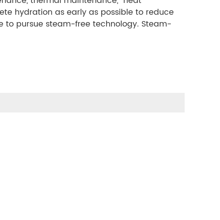
enance, thermal maintenance, "heat
ete hydration as early as possible to reduce
ave to pursue steam-free technology. Steam-