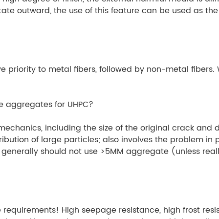
te outward, the use of this feature can be used as the 
priority to metal fibers, followed by non-metal fibers. W
ze aggregates for UHPC?
mechanics, including the size of the original crack and 
ibution of large particles; also involves the problem in
 generally should not use >5MM aggregate (unless reall
equirements! High seepage resistance, high frost resist