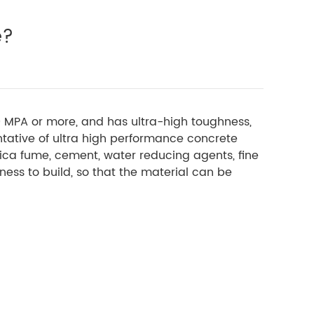
e?
50 MPA or more, and has ultra-high toughness,
ntative of ultra high performance concrete
lica fume, cement, water reducing agents, fine
ess to build, so that the material can be