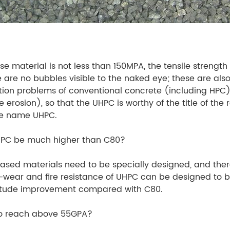
e material is not less than 150MPA, the tensile strength 
are no bubbles visible to the naked eye; these are also 
on problems of conventional concrete (including HPC) (
rosion), so that the UHPC is worthy of the title of the r
the name UHPC.
UHPC be much higher than C80?
sed materials need to be specially designed, and there
-wear and fire resistance of UHPC can be designed to be 
nitude improvement compared with C80.
to reach above 55GPA?