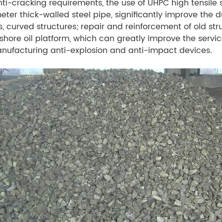
nti-cracking requirements, the use of UHPC high tensile s
ter thick-walled steel pipe, significantly improve the du
es, curved structures; repair and reinforcement of old st
ffshore oil platform, which can greatly improve the service
 manufacturing anti-explosion and anti-impact devices.