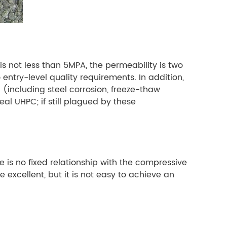
is not less than 5MPA, the permeability is two
entry-level quality requirements. In addition,
including steel corrosion, freeze-thaw
eal UHPC; if still plagued by these
 is no fixed relationship with the compressive
excellent, but it is not easy to achieve an