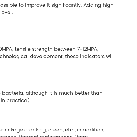
ssible to improve it significantly. Adding high
evel.
0MPA, tensile strength between 7-12MPA,
echnological development, these indicators will
e bacteria, although it is much better than
 in practice).
hrinkage cracking, creep, etc.; in addition,