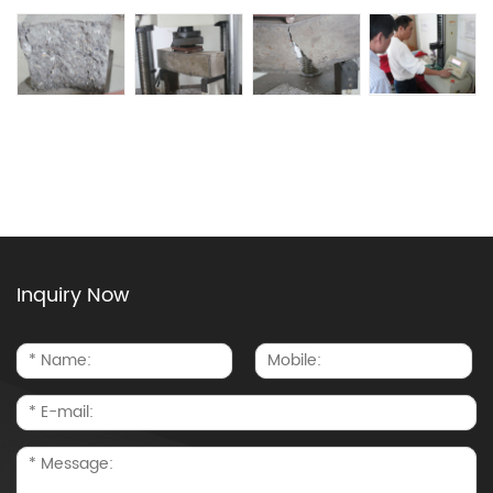
Inquiry Now