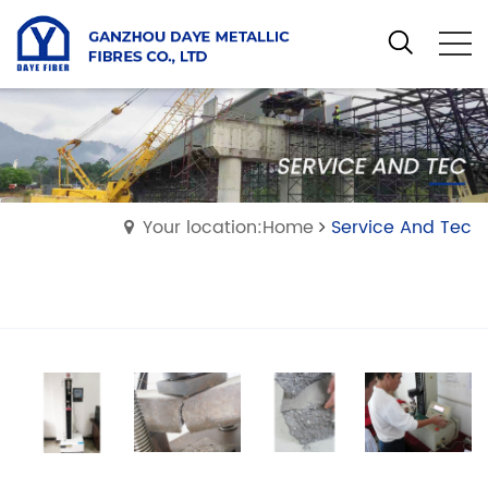
Your location:Home
Service And Tec