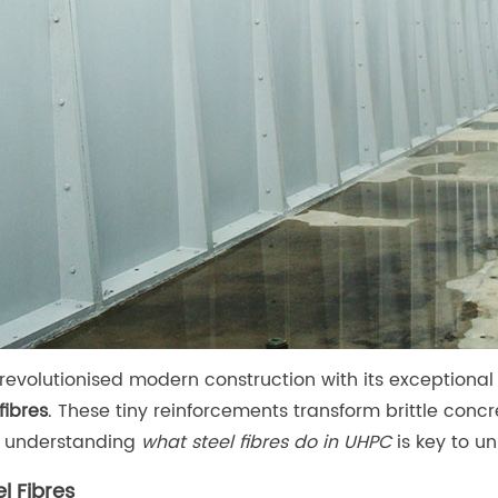
revolutionised modern construction with its exceptional 
fibres
. These tiny reinforcements transform brittle concret
, understanding
what steel fibres do in UHPC
is key to u
l Fibres