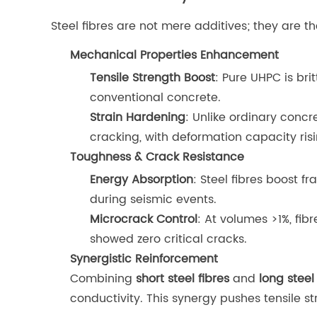
Steel fibres are not mere additives; they are 
Mechanical Properties Enhancement
Tensile Strength Boost
: Pure UHPC is bri
conventional concrete.
Strain Hardening
: Unlike ordinary concr
cracking, with deformation capacity ris
Toughness & Crack Resistance
Energy Absorption
: Steel fibres boost 
during seismic events.
Microcrack Control
: At volumes >1%, fib
showed zero critical cracks.
Synergistic Reinforcement
Combining
short steel fibres
and
long steel
conductivity. This synergy pushes tensile str