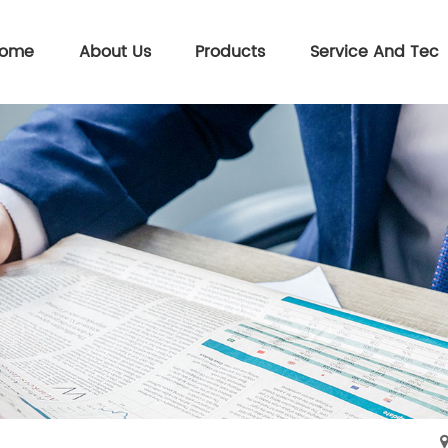
ome
About Us
Products
Service And Tec