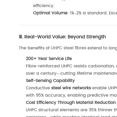
efficiency.
Optimal Volume
: 1%–2% is standard. Ex
Ⅲ. Real-World Value: Beyond Strength
The benefits of
UHPC steel fibres
extend to long
200+ Year Service Life
Fibre-reinforced UHPC resists carbonation, 
over a century—cutting lifetime maintenan
Self-Sensing Capability
Conductive
steel wire networks
enable UHPC 
with 95% accuracy, enabling predictive ma
Cost Efficiency Through Material Reduction
UHPC structural elements are 35% thinner 