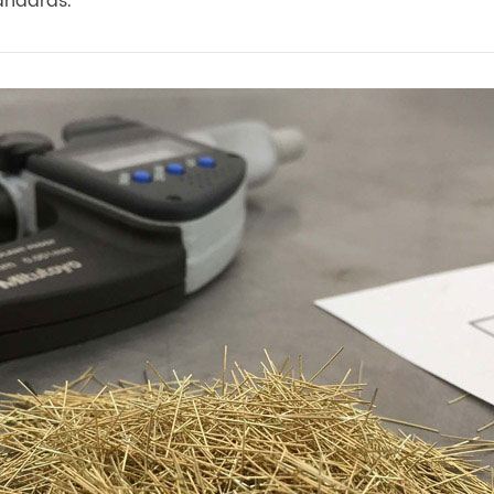
andards.