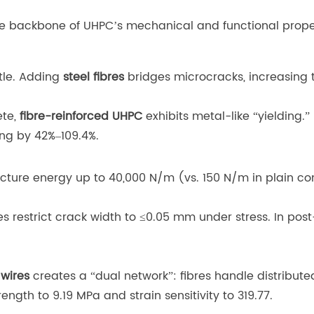
the backbone of UHPC’s mechanical and functional prope
ttle. Adding
steel fibres
bridges microcracks, increasing 
ete,
fibre-reinforced UHPC
exhibits metal-like “yielding.” 
ing by 42%–109.4%.
fracture energy up to 40,000 N/m (vs. 150 N/m in plain c
res restrict crack width to ≤0.05 mm under stress. In po
 wires
creates a “dual network”: fibres handle distributed
ength to 9.19 MPa and strain sensitivity to 319.77.