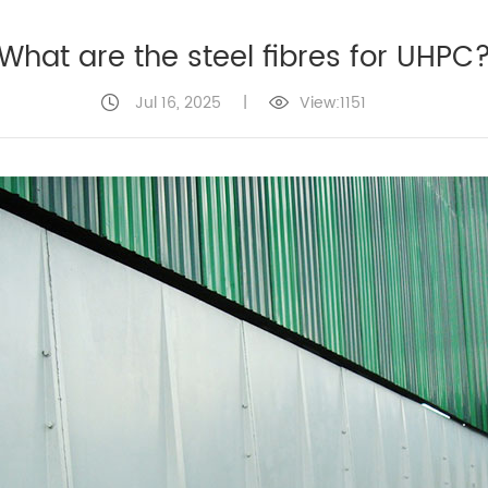
What are the steel fibres for UHPC
Jul 16, 2025
|
View:1151