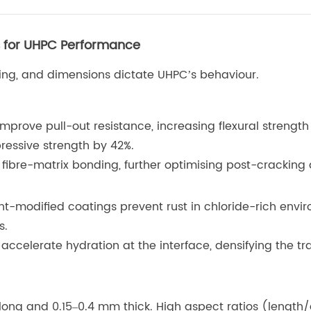
es for UHPC Performance
ating, and dimensions dictate UHPC’s behaviour.
improve pull-out resistance, increasing flexural strength
pressive strength by 42%.
fibre-matrix bonding, further optimising post-cracking d
nt-modified coatings prevent rust in chloride-rich envi
s.
accelerate hydration at the interface, densifying the t
m long and 0.15–0.4 mm thick. High aspect ratios (lengt