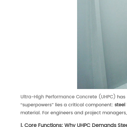
Ultra-High Performance Concrete (UHPC)
has 
“superpowers” lies a critical component:
steel 
material. For engineers and project managers
Ⅰ. Core Functions: Why UHPC Demands Stee