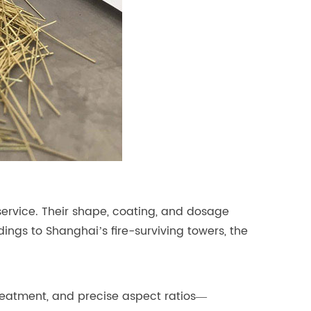
service. Their shape, coating, and dosage
ings to Shanghai’s fire-surviving towers, the
treatment, and precise aspect ratios—