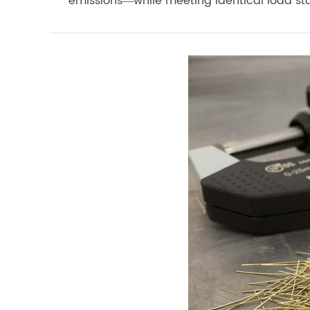
emissions—while meeting identical load st