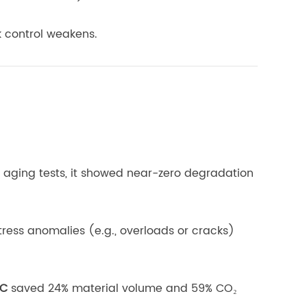
k control weakens.
d aging tests, it showed near-zero degradation
ress anomalies (e.g., overloads or cracks)
PC
saved 24% material volume and 59% CO₂