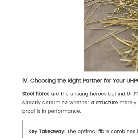
Ⅳ. Choosing the Right Partner for Your UHP
Steel fibres
are the unsung heroes behind UHPC’s
directly determine whether a structure merely 
proof is in performance.
Key Takeaway
: The optimal fibre combines 