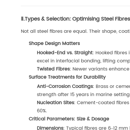
Ⅱ.Types & Selection: Optimising Steel Fibr
Not all steel fibres are equal. Their shape, co
Shape Design Matters
Hooked-End vs. Straight
: Hooked fibres 
excel in interfacial bonding, lifting com
Twisted Fibres
: Newer variants enhance 
Surface Treatments for Durability
Anti-Corrosion Coatings
: Brass or ceme
strength after 15 years in marine setting
Nucleation Sites
: Cement-coated fibres 
60%.
Critical Parameters: Size & Dosage
Dimensions
: Typical fibres are 6–12 m