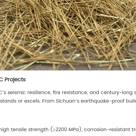
C Projects
 seismic resilience, fire resistance, and century-long 
stands or excels. From Sichuan’s earthquake-proof build
high tensile strength (≥2200 MPa), corrosion-resistant 