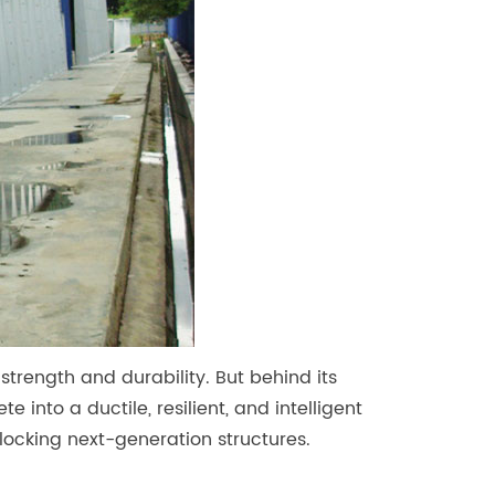
strength and durability. But behind its
e into a ductile, resilient, and intelligent
nlocking next-generation structures.