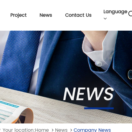
Language
Project
News
Contact Us
Your location:Home
News
Company News