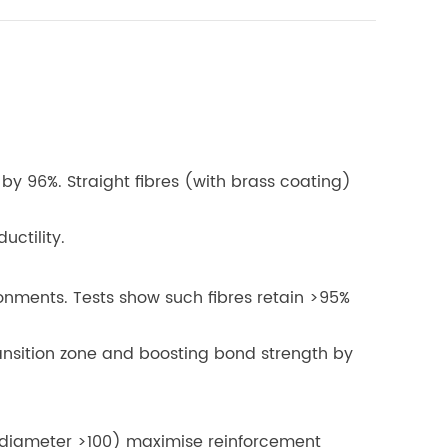
 by 96%. Straight fibres (with brass coating)
uctility.
ronments. Tests show such fibres retain >95%
ransition zone and boosting bond strength by
h/diameter >100) maximise reinforcement