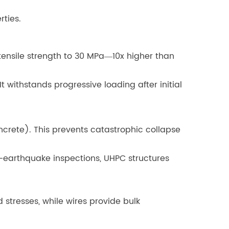
rties.
tensile strength to 30 MPa—10x higher than
It withstands progressive loading after initial
oncrete). This prevents catastrophic collapse
st-earthquake inspections, UHPC structures
 stresses, while wires provide bulk