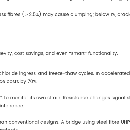
cess fibres (＞2.5%) may cause clumping; below 1%, crac
evity, cost savings, and even “smart” functionality.
chloride ingress, and freeze-thaw cycles. In accelerate
ce costs by 70%.
to monitor its own strain. Resistance changes signal st
intenance.
than conventional designs. A bridge using
steel fibre UH