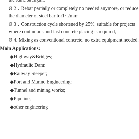
Ø
2
．
Rebar partially or completely no needed anymore, or reduce
the diameter of steel bar for1~2mm;
Ø
3
．
Construction cycle shortened by 25%, suitable for projects
where continuous and fast concrete placing is required;
Ø
4. Mixing as conventional concrete, no extra equipment needed.
Main Applications:
◆
Highway&Bridges
;
◆Hydraulic
D
am
;
◆Railway
S
leeper
;
◆
Port and Marine
E
ngineering
;
◆
Tunnel and min
ing
works
;
◆
Pipeline;
◆
other engineering