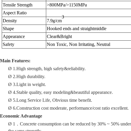
Tensile Strength
>800MPa/>1150MPa
Aspect Ratio
3
Density
7.9g/cm
Shape
Hooked ends and straight
middle
Appearance
Clear&Bright
Safety
Non Toxic, Non Irritating, Neutral
Main Features:
Ø
1.
High strength, high safety
&
reliability
.
Ø
2.
High durability.
Ø
3.
Light in weight.
Ø
4.Stable quality, easy modeling
&
beautiful appearanc
e.
Ø
5.
Long Service Life, Obvious time benefit.
Ø
6.
Construction cost moderate, performance/cost ratio excellent.
Economic
A
dvantage
Ø
1
．
Concrete consumption can be reduced by 30% ~ 50% under
the same strength;.