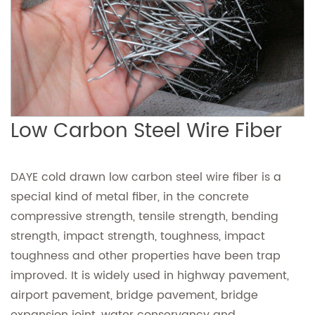
Low Carbon Steel Wire Fiber
DAYE cold drawn low carbon steel wire fiber is a
special kind of metal fiber, in the concrete
compressive strength, tensile strength, bending
strength, impact strength, toughness, impact
toughness and other properties have been trap
improved. It is widely used in highway pavement,
airport pavement, bridge pavement, bridge
expansion joint, water conservancy and