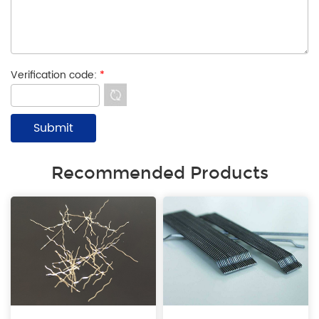
Verification code:
*
Recommended Products