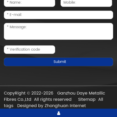
CopyRight © 2022-2026 Ganzhou Daye Metallic
Fibres Co.,Ltd All rights reserved
Sitemap
All
tags
Designed by Zhonghuan Internet