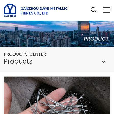
PRODUCTS CENTER
Products