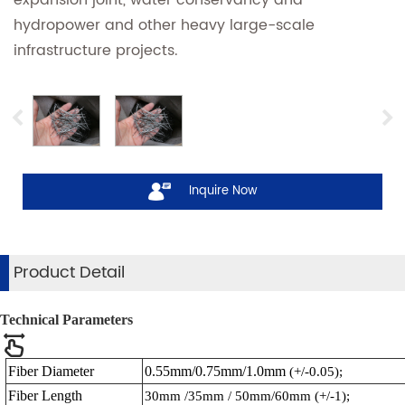
hydropower and other heavy large-scale
infrastructure projects.
Inquire Now
Product Detail
Technical Parameters
Fiber Diameter
0.55mm/0.75mm/1.0mm
(+/-0.05);
Fiber Length
30mm /35mm / 50mm/60mm
(+/-1);