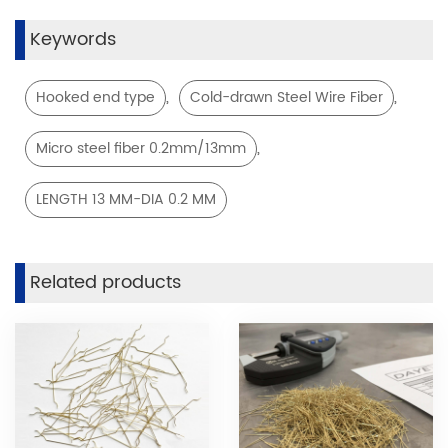
Keywords
,
,
Hooked end type
Cold-drawn Steel Wire Fiber
,
Micro steel fiber 0.2mm/13mm
LENGTH 13 MM-DIA 0.2 MM
Related products