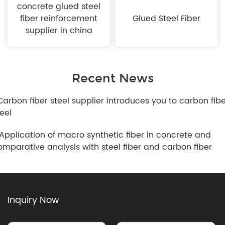
concrete glued steel
fiber reinforcement
Glued Steel Fiber
supplier in china
Recent News
.Carbon fiber steel supplier introduces you to carbon fib
teel
.Application of macro synthetic fiber in concrete and
omparative analysis with steel fiber and carbon fiber
Inquiry Now