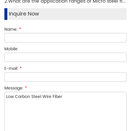
2.What are the application ranges of Micro steel fiber technology?
Inquire Now
Name:
*
Mobile:
E-mail:
*
Message:
*