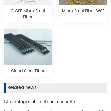
C GSF Micro Steel
Micro Steel Fiber WSF
Fiber
Glued Steel Fiber
Related news
1.Advantages of steel fiber concrete