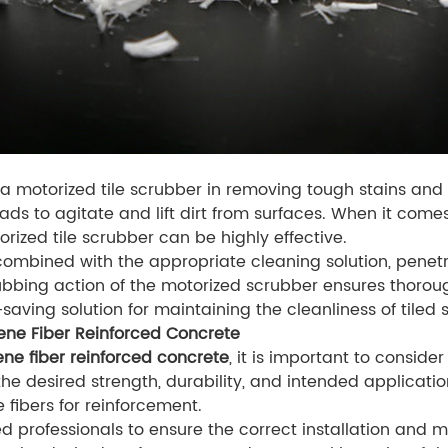
of a motorized tile scrubber in removing tough stains and
ads to agitate and lift dirt from surfaces. When it comes 
rized tile scrubber can be highly effective.
combined with the appropriate cleaning solution, penetra
bbing action of the motorized scrubber ensures thoroug
-saving solution for maintaining the cleanliness of tiled 
ene Fiber Reinforced Concrete
ne fiber reinforced concrete
, it is important to consider
he desired strength, durability, and intended application
fibers for reinforcement.
ced professionals to ensure the correct installation and