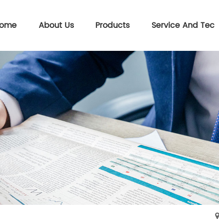
ome
About Us
Products
Service And Tec