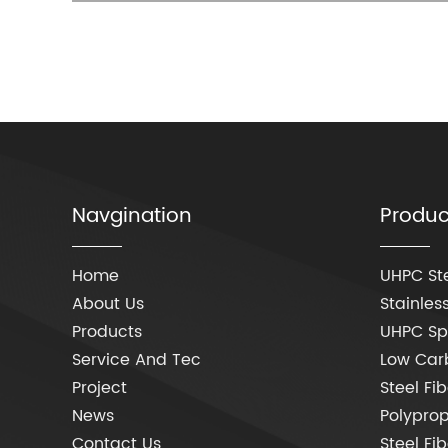
Navgination
Produc
Home
UHPC Ste
About Us
Stainless
Products
UHPC Spe
Service And Tec
Low Carb
Project
Steel Fib
News
Polyprop
Contact Us
Steel Fi