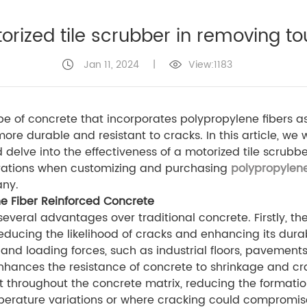
torized tile scrubber in removing t
Jan 11, 2024
|
View:1183
pe of concrete that incorporates polypropylene fibers a
ore durable and resistant to cracks. In this article, we
d delve into the effectiveness of a motorized tile scrub
derations when customizing and purchasing
polypropylene
any.
e Fiber Reinforced Concrete
several advantages over traditional concrete. Firstly, t
reducing the likelihood of cracks and enhancing its durab
 and loading forces, such as industrial floors, pavement
enhances the resistance of concrete to shrinkage and c
t throughout the concrete matrix, reducing the formati
erature variations or where cracking could compromise t