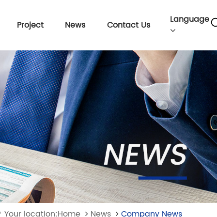
Language
Project
News
Contact Us
Your location:Home
News
Company News