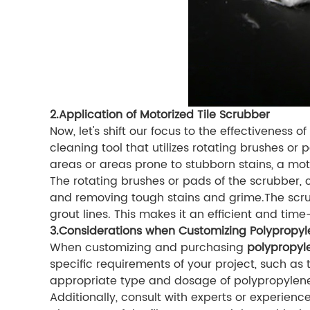
2.Application of Motorized Tile Scrubber
Now, let's shift our focus to the effectiveness 
cleaning tool that utilizes rotating brushes or p
areas or areas prone to stubborn stains, a moto
The rotating brushes or pads of the scrubber, 
and removing tough stains and grime.The scru
grout lines. This makes it an efficient and time
3.Considerations when Customizing Polypropyl
When customizing and purchasing
polypropyle
specific requirements of your project, such as t
appropriate type and dosage of polypropylene 
Additionally, consult with experts or experien