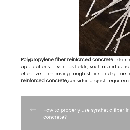
Polypropylene fiber reinforced concrete
offers 
applications in various fields, such as industr
effective in removing tough stains and grime f
reinforced concrete
,consider project requirem
How to properly use synthetic fiber in
concrete?