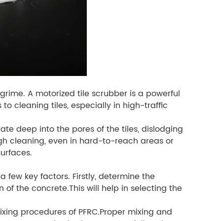
 grime. A motorized tile scrubber is a powerful
to cleaning tiles, especially in high-traffic
te deep into the pores of the tiles, dislodging
h cleaning, even in hard-to-reach areas or
surfaces.
 a few key factors. Firstly, determine the
 of the concrete.This will help in selecting the
 mixing procedures of PFRC.Proper mixing and