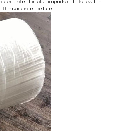
 concrete. It is also important to follow the
n the concrete mixture.