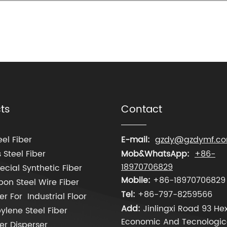
ts
Contact
el Fiber
E-mail:
gzdy@gzdymf.c
 Steel Fiber
Mob&WhatsApp:
+86-
18970706829
cial Synthetic Fiber
Mobile:
+86-18970706829
on Steel Wire Fiber
Tel:
+86-797-8259566
er For Industrial Floor
Add:
Jinlingxi Road 93 Hex
ylene Steel Fiber
Economic And Tecnologic
ber Disperser