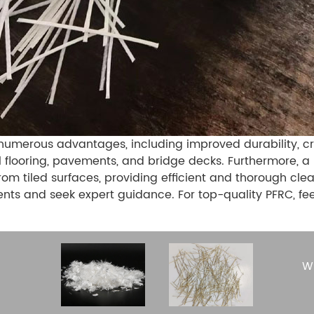
numerous advantages, including improved durability, cra
ial flooring, pavements, and bridge decks. Furthermore, a
rom tiled surfaces, providing efficient and thorough c
ents and seek expert guidance. For top-quality PFRC, fe
Wh