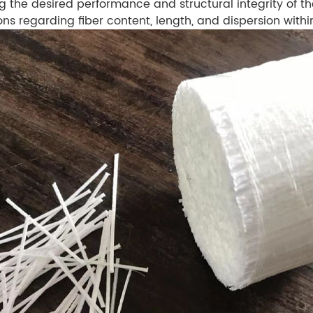
g the desired performance and structural integrity of the
 regarding fiber content, length, and dispersion withi