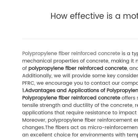
How effective is a mo
Polypropylene fiber reinforced concrete
is a ty
mechanical properties of concrete, making it m
of
polypropylene fiber reinforced concrete
, an
Additionally, we will provide some key consi
PFRC, we encourage you to contact our comp
1.Advantages and Applications of Polypropylen
Polypropylene fiber reinforced concrete
offers 
tensile strength and ductility of the concrete, 
applications that require resistance to impact
Moreover, polypropylene fiber reinforcement 
changes.The fibers act as micro-reinforcemen
an excellent choice for environments with temp