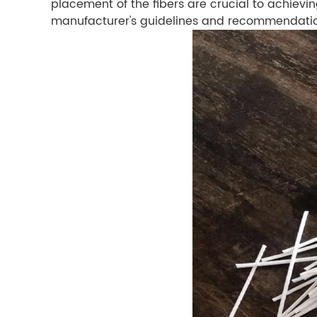
placement of the fibers are crucial to achievin
manufacturer's guidelines and recommendations