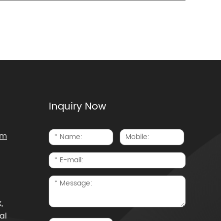
Inquiry Now
om
,
al