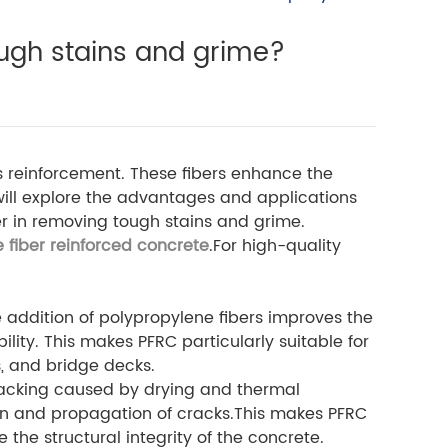
ough stains and grime?
s reinforcement. These fibers enhance the
 will explore the advantages and applications
ber in removing tough stains and grime.
 fiber reinforced concrete
.For high-quality
he addition of polypropylene fibers improves the
ility. This makes PFRC particularly suitable for
s, and bridge decks.
racking caused by drying and thermal
on and propagation of cracks.This makes PFRC
he structural integrity of the concrete.