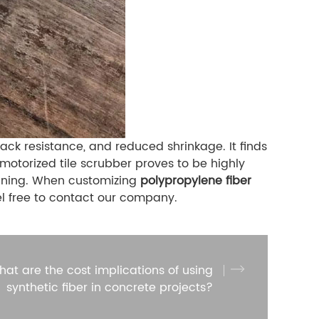
ck resistance, and reduced shrinkage. It finds
 motorized tile scrubber proves to be highly
leaning. When customizing
polypropylene fiber
el free to contact our company.
at are the cost implications of using
synthetic fiber in concrete projects?