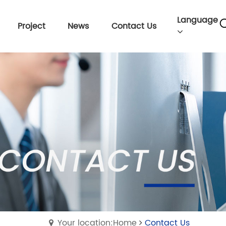
Language
Project
News
Contact Us
Your location:Home
Contact Us