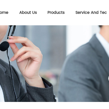
ome
About Us
Products
Service And Tec