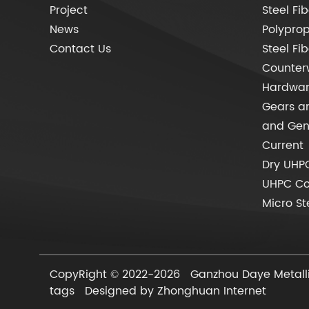
Project
Steel Fib
News
Polyprop
Contact Us
Steel Fi
Counter
Hardware
Gears an
and Gen
Current
Dry UHP
UHPC C
Micro St
CopyRight © 2022-2026 Ganzhou Daye Metallic
tags
Designed by Zhonghuan Internet