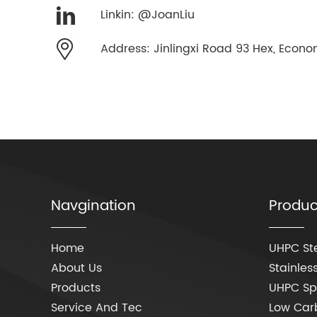
Linkin: @JoanLiu
Address: Jinlingxi Road 93 Hex, Econom
Navgination
Produc
Home
UHPC Ste
About Us
Stainless
Products
UHPC Spe
Service And Tec
Low Carb