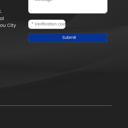
,
al
ou City