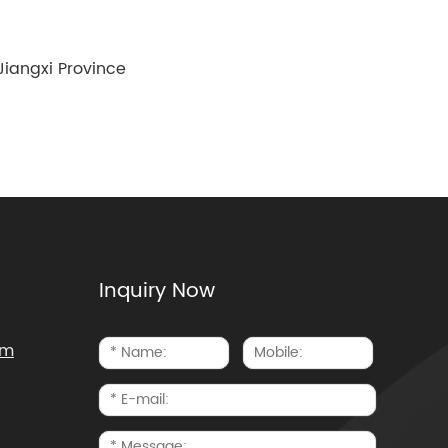
iangxi Province
Inquiry Now
om