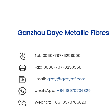
Ganzhou Daye Metallic Fibres
Tel: 0086-797-8259566
Fax: 0086-797-8259568
Email:
gzdy@gzdymf.com
whatsApp:
+86 18970706829
Wechat: +86 18970706829