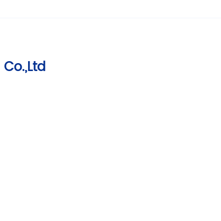
 Co.,Ltd