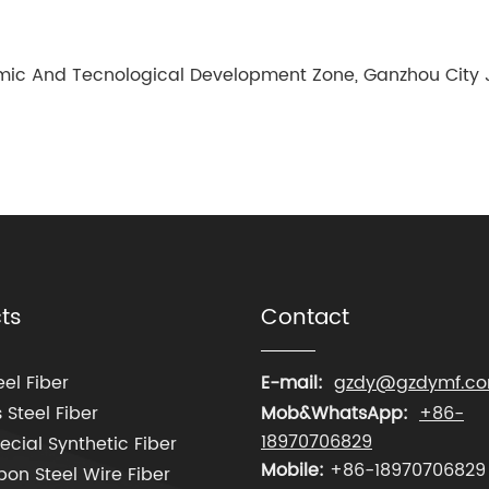
ic And Tecnological Development Zone, Ganzhou City J
ts
Contact
el Fiber
E-mail:
gzdy@gzdymf.c
 Steel Fiber
Mob&WhatsApp:
+86-
18970706829
cial Synthetic Fiber
Mobile:
+86-18970706829
on Steel Wire Fiber