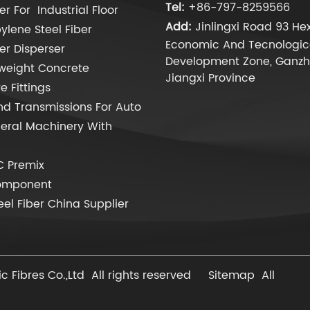
Tel:
+86-797-8259566
er For Industrial Floor
Add:
Jinlingxi Road 93 Hex
ylene Steel Fiber
Economic And Tecnologic
ber Disperser
Development Zone, Ganzh
weight Concrete
Jiangxi Province
 Fittings
d Transmissions For Auto
eral Machinery With
C Premix
omponent
eel Fiber China Supplier
 Fibres Co.,Ltd All rights reserved
Sitemap
All