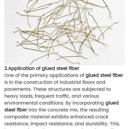
2.Application of glued steel fiber
One of the primary applications of
glued steel fiber
is in the construction of industrial floors and
pavements. These structures are subjected to
heavy loads, frequent traffic, and various
environmental conditions. By incorporating
glued
steel fiber
into the concrete mix, the resulting
composite material exhibits enhanced crack
resistance, impact resistance, and durability. This,