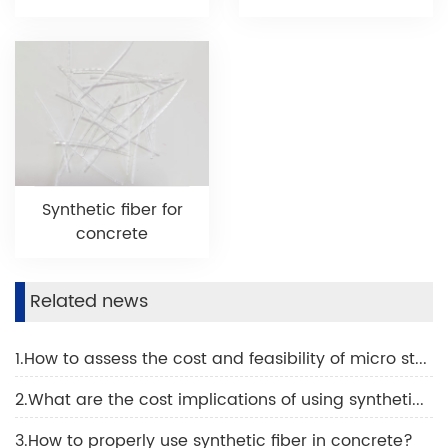
Synthetic fiber for
concrete
Related news
1.How to assess the cost and feasibility of micro steel fiber?
2.What are the cost implications of using synthetic fiber in concrete projects?
3.How to properly use synthetic fiber in concrete?