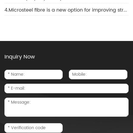
4.Microsteel fibre is a new option for improving structural strength and durability
Inquiry Now