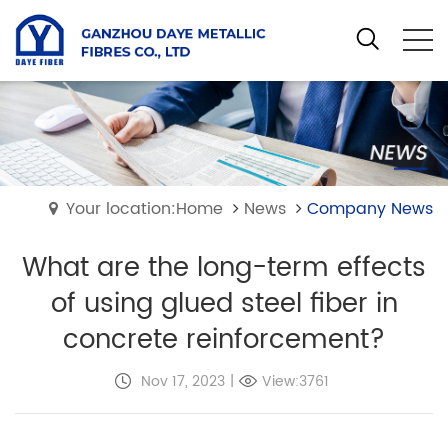
Your location:Home
News
Company News
What are the long-term effects
of using glued steel fiber in
concrete reinforcement?
Nov 17, 2023
|
View:3761