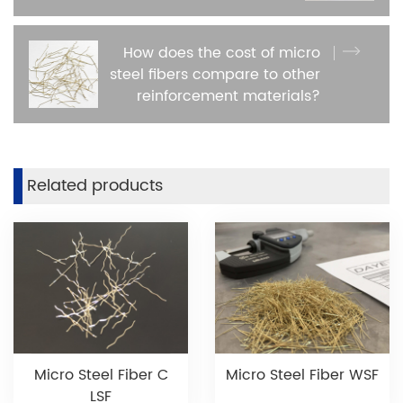
How does the cost of micro
steel fibers compare to other
reinforcement materials?
Related products
Micro Steel Fiber C
Micro Steel Fiber WSF
LSF