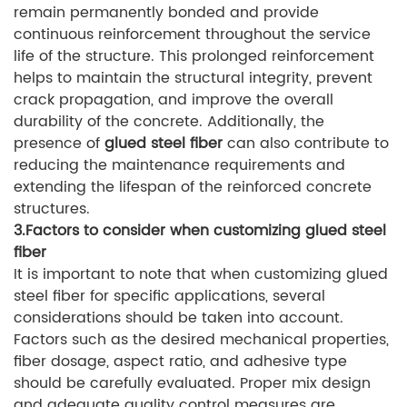
remain permanently bonded and provide
continuous reinforcement throughout the service
life of the structure. This prolonged reinforcement
helps to maintain the structural integrity, prevent
crack propagation, and improve the overall
durability of the concrete. Additionally, the
presence of
glued steel fiber
can also contribute to
reducing the maintenance requirements and
extending the lifespan of the reinforced concrete
structures.
3.Factors to consider when customizing glued steel
fiber
It is important to note that when customizing glued
steel fiber for specific applications, several
considerations should be taken into account.
Factors such as the desired mechanical properties,
fiber dosage, aspect ratio, and adhesive type
should be carefully evaluated. Proper mix design
and adequate quality control measures are