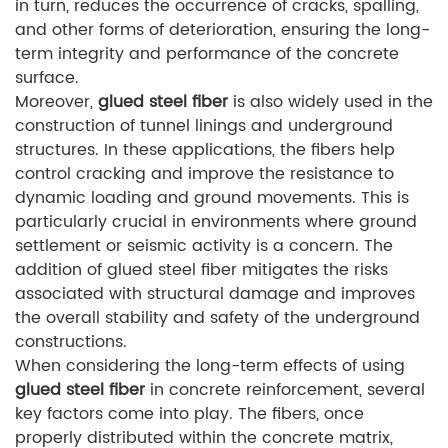
in turn, reduces the occurrence of cracks, spalling,
and other forms of deterioration, ensuring the long-
term integrity and performance of the concrete
surface.
Moreover,
glued steel fiber
is also widely used in the
construction of tunnel linings and underground
structures. In these applications, the fibers help
control cracking and improve the resistance to
dynamic loading and ground movements. This is
particularly crucial in environments where ground
settlement or seismic activity is a concern. The
addition of glued steel fiber mitigates the risks
associated with structural damage and improves
the overall stability and safety of the underground
constructions.
When considering the long-term effects of using
glued steel fiber
in concrete reinforcement, several
key factors come into play. The fibers, once
properly distributed within the concrete matrix,