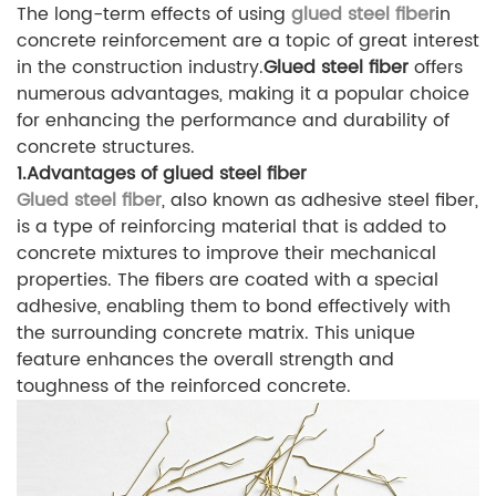
The long-term effects of using
glued steel fiber
in
concrete reinforcement are a topic of great interest
in the construction industry.
Glued steel fiber
offers
numerous advantages, making it a popular choice
for enhancing the performance and durability of
concrete structures.
1.Advantages of glued steel fiber
Glued steel fiber
, also known as adhesive steel fiber,
is a type of reinforcing material that is added to
concrete mixtures to improve their mechanical
properties. The fibers are coated with a special
adhesive, enabling them to bond effectively with
the surrounding concrete matrix. This unique
feature enhances the overall strength and
toughness of the reinforced concrete.