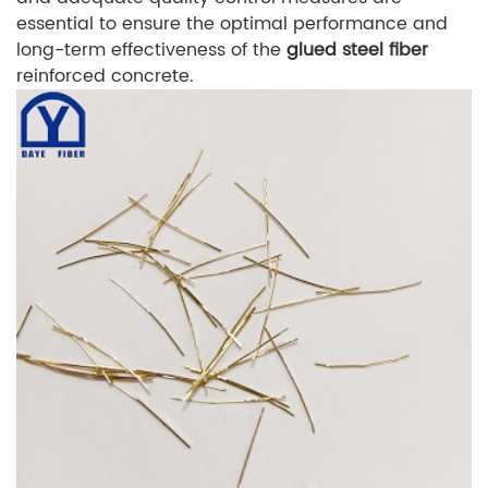
essential to ensure the optimal performance and
long-term effectiveness of the
glued steel fiber
reinforced concrete.