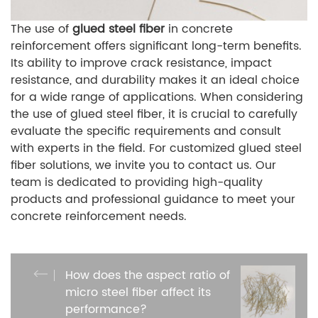
The use of
glued steel fiber
in concrete
reinforcement offers significant long-term benefits.
Its ability to improve crack resistance, impact
resistance, and durability makes it an ideal choice
for a wide range of applications. When considering
the use of glued steel fiber, it is crucial to carefully
evaluate the specific requirements and consult
with experts in the field. For customized glued steel
fiber solutions, we invite you to contact us. Our
team is dedicated to providing high-quality
products and professional guidance to meet your
concrete reinforcement needs.
How does the aspect ratio of
micro steel fiber affect its
performance?